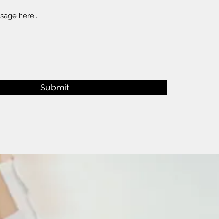
Submit