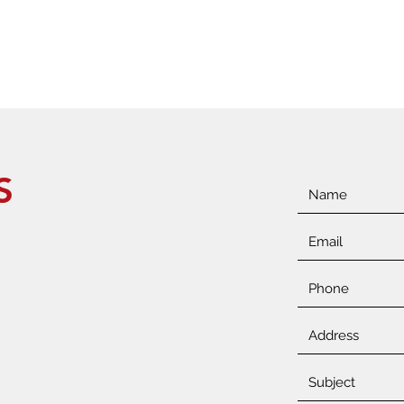
ONS
S