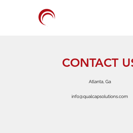
QUALCAP SOLUTI
CONTACT U
Atlanta, Ga
info@qualcapsolutions.com